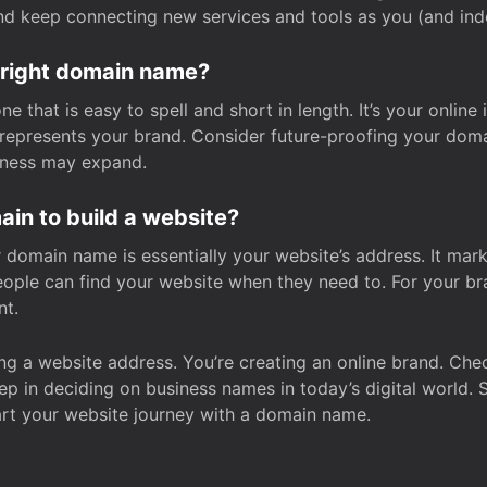
and keep connecting new services and tools as you (and in
 right domain name?
 that is easy to spell and short in length. It’s your online
y represents your brand. Consider future-proofing your do
iness may expand.
in to build a website?
our domain name is essentially your website’s address. It mar
eople can find your website when they need to. For your br
nt.
tting a website address. You’re creating an online brand. 
step in deciding on business names in today’s digital world. 
art your website journey with a domain name.