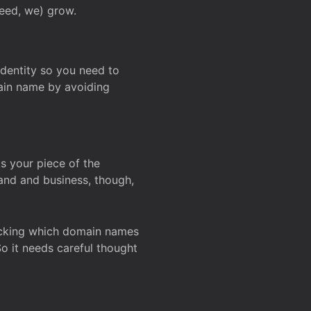
deed, we) grow.
 identity so you need to
main name by avoiding
ks your piece of the
and and business, though,
Checking which domain names
So it needs careful thought