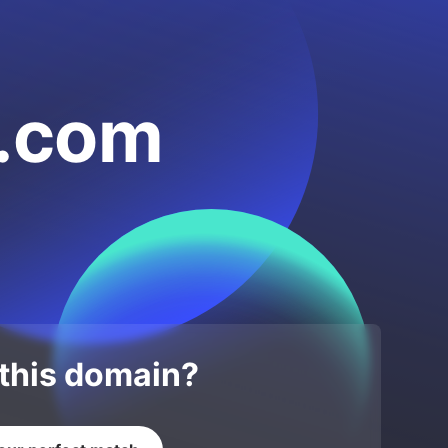
a.com
 this domain?