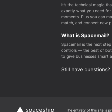
It’s the technical magic 
exactly what you need for 
moments. Plus you can man
match, and connect new pr
What is Spacemail?
Spacemail is the next step
controls — the best of bot
to give businesses smart a
Still have questions? 
The entirety of this site is