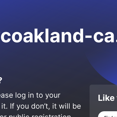
vcoakland-c
?
ase log in to your
Like
 If you don’t, it will be