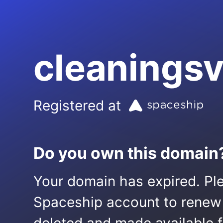
cleanings
Registered at
Do you own this domain
Your domain has expired. Ple
Spaceship account to renew it.