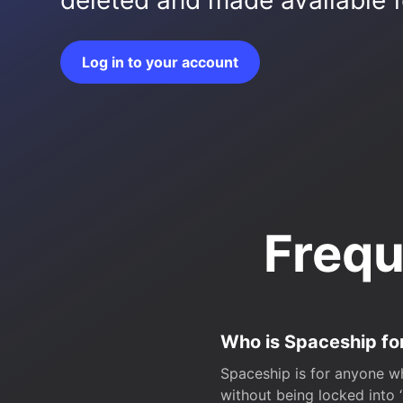
deleted and made available fo
Log in to your account
Frequ
Who is Spaceship fo
Spaceship is for anyone wh
without being locked into