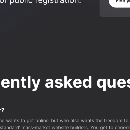
r public registration.
Find 
ently asked que
r?
o wants to get online, but who also wants the freedom to bu
 ‘standard’ mass-market website builders. You get to choos