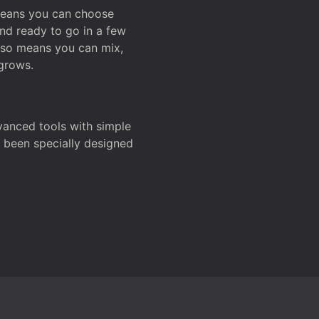
 means you can choose
and ready to go in a few
also means you can mix,
grows.
dvanced tools with simple
s been specially designed