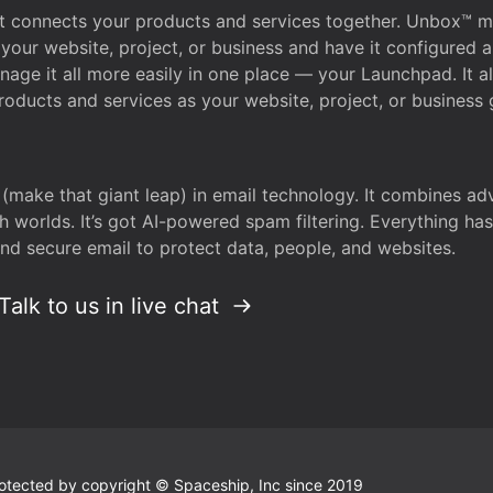
that connects your products and services together. Unbox™
your website, project, or business and have it configured 
age it all more easily in one place — your Launchpad. It 
oducts and services as your website, project, or business 
 (make that giant leap) in email technology. It combines a
h worlds. It’s got AI-powered spam filtering. Everything ha
nd secure email to protect data, people, and websites.
Talk to us in live chat
 protected by copyright © Spaceship, Inc since 2019