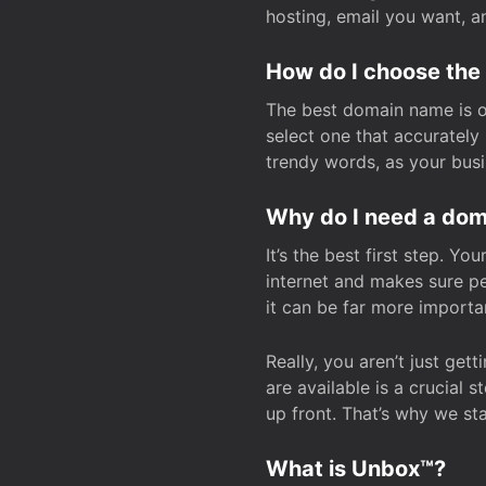
hosting, email you want, 
How do I choose the
The best domain name is one
select one that accuratel
trendy words, as your bus
Why do I need a doma
It’s the best first step. Y
internet and makes sure p
it can be far more importa
Really, you aren’t just ge
are available is a crucial 
up front. That’s why we st
What is Unbox™?