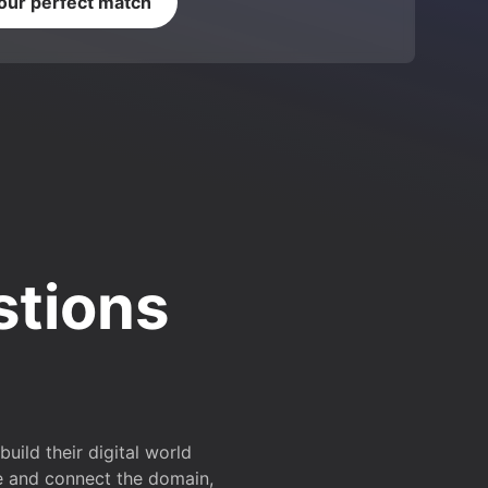
your perfect match
stions
ild their digital world
e and connect the domain,